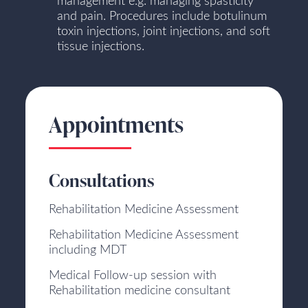
management e.g. managing spasticity
and pain. Procedures include botulinum
toxin injections, joint injections, and soft
tissue injections.
Appointments
Consultations
Rehabilitation Medicine Assessment
Rehabilitation Medicine Assessment
including MDT
Medical Follow-up session with
Rehabilitation medicine consultant