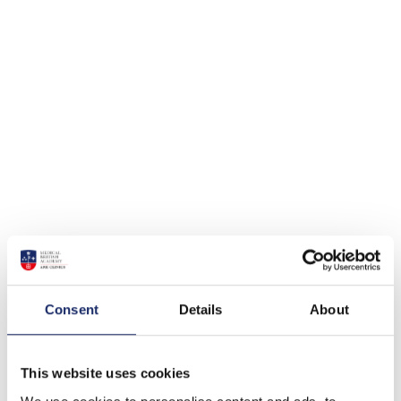
Consent
Details
About
This website uses cookies